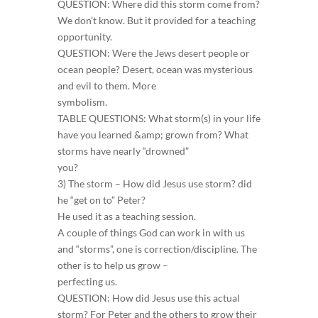
QUESTION: Where did this storm come from?
We don’t know. But it provided for a teaching
opportunity.
QUESTION: Were the Jews desert people or
ocean people? Desert, ocean was mysterious
and evil to them. More
symbolism.
TABLE QUESTIONS: What storm(s) in your life
have you learned &amp; grown from? What
storms have nearly “drowned”
you?
3) The storm – How did Jesus use storm? did
he “get on to” Peter?
He used it as a teaching session.
A couple of things God can work in with us
and “storms”, one is correction/discipline. The
other is to help us grow –
perfecting us.
QUESTION: How did Jesus use this actual
storm? For Peter and the others to grow their