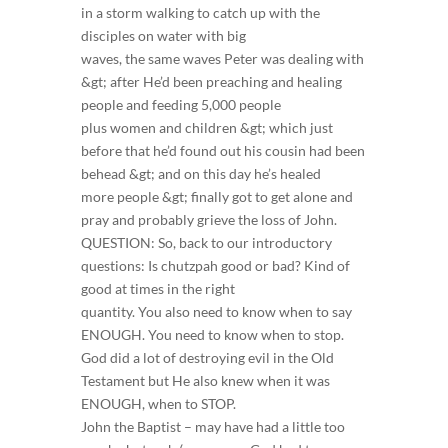
in a storm walking to catch up with the
disciples on water with big
waves, the same waves Peter was dealing with
&gt; after He’d been preaching and healing
people and feeding 5,000 people
plus women and children &gt; which just
before that he’d found out his cousin had been
behead &gt; and on this day he’s healed
more people &gt; finally got to get alone and
pray and probably grieve the loss of John.
QUESTION: So, back to our introductory
questions: Is chutzpah good or bad? Kind of
good at times in the right
quantity. You also need to know when to say
ENOUGH. You need to know when to stop.
God did a lot of destroying evil in the Old
Testament but He also knew when it was
ENOUGH, when to STOP.
John the Baptist – may have had a little too