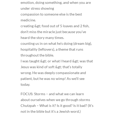
emotion, doing something, and when you are
under stress showing
compassion to someone else is the best
medicine.
creating &gt; food out of 5 loaves and 2 fish,
don’t miss the miracle just because you’ve
heard the story many times.
counting us in on what he’s doing (dream big),
hospitality (leftovers), a theme that runs
throughout the bible.
I was taught &gt; or what I heard &gt; was that
Jesus was kind of soft &gt; that’s totally
wrong. He was deeply compassionate and
patient, but he was no wimp! As we’ll see
today.
FOCUS: Storms – and what we can learn
about ourselves when we go through storms
Chutzpah – What is it? Is it good? Is it bad? (It’s
not in the bible but it’s a Jewish word.)