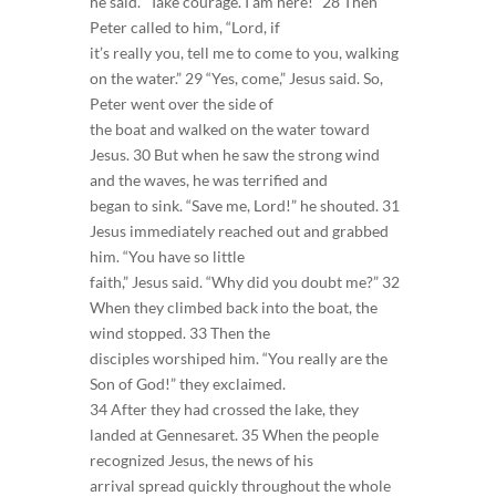
he said. “Take courage. I am here!” 28 Then
Peter called to him, “Lord, if
it’s really you, tell me to come to you, walking
on the water.” 29 “Yes, come,” Jesus said. So,
Peter went over the side of
the boat and walked on the water toward
Jesus. 30 But when he saw the strong wind
and the waves, he was terrified and
began to sink. “Save me, Lord!” he shouted. 31
Jesus immediately reached out and grabbed
him. “You have so little
faith,” Jesus said. “Why did you doubt me?” 32
When they climbed back into the boat, the
wind stopped. 33 Then the
disciples worshiped him. “You really are the
Son of God!” they exclaimed.
34 After they had crossed the lake, they
landed at Gennesaret. 35 When the people
recognized Jesus, the news of his
arrival spread quickly throughout the whole