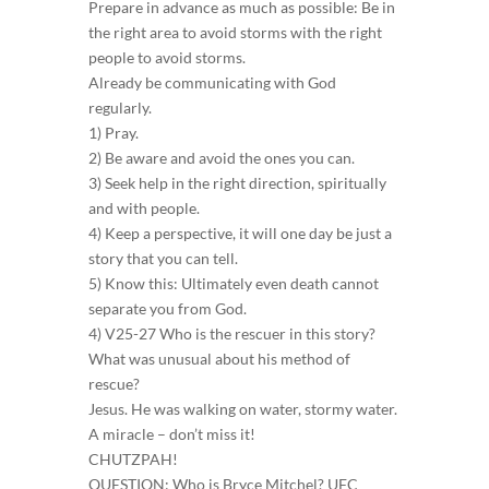
Prepare in advance as much as possible: Be in
the right area to avoid storms with the right
people to avoid storms.
Already be communicating with God
regularly.
1) Pray.
2) Be aware and avoid the ones you can.
3) Seek help in the right direction, spiritually
and with people.
4) Keep a perspective, it will one day be just a
story that you can tell.
5) Know this: Ultimately even death cannot
separate you from God.
4) V25-27 Who is the rescuer in this story?
What was unusual about his method of
rescue?
Jesus. He was walking on water, stormy water.
A miracle – don’t miss it!
CHUTZPAH!
QUESTION: Who is Bryce Mitchel? UFC