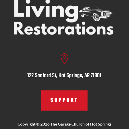

122 Sanford St, Hot Springs, AR 71901
SUPPORT
Copyright © 2026 The Garage Church of Hot Springs