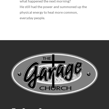
what happened the next morning?
He still had the power and summoned up the
physical energy to heal more common,
everyday people.