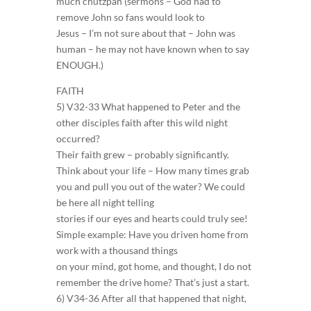
much chutzpah (sermons – God had to
remove John so fans would look to
Jesus – I’m not sure about that – John was
human – he may not have known when to say
ENOUGH.)
FAITH
5) V32-33 What happened to Peter and the
other disciples faith after this wild night
occurred?
Their faith grew – probably significantly.
Think about your life – How many times grab
you and pull you out of the water? We could
be here all night telling
stories if our eyes and hearts could truly see!
Simple example: Have you driven home from
work with a thousand things
on your mind, got home, and thought, I do not
remember the drive home? That’s just a start.
6) V34-36 After all that happened that night,