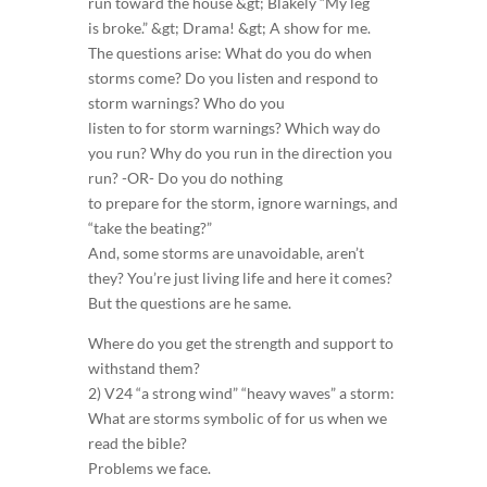
run toward the house &gt; Blakely “My leg
is broke.” &gt; Drama! &gt; A show for me.
The questions arise: What do you do when
storms come? Do you listen and respond to
storm warnings? Who do you
listen to for storm warnings? Which way do
you run? Why do you run in the direction you
run? -OR- Do you do nothing
to prepare for the storm, ignore warnings, and
“take the beating?”
And, some storms are unavoidable, aren’t
they? You’re just living life and here it comes?
But the questions are he same.
Where do you get the strength and support to
withstand them?
2) V24 “a strong wind” “heavy waves” a storm:
What are storms symbolic of for us when we
read the bible?
Problems we face.