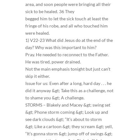
area, and soon people were bringing all their
sick to be healed. 36 They
begged him to let the sick touch at least the
fringe of his robe, and all who touched him
were healed.
1) V22-23 What did Jesus do at the end of the
day? Why was this important to him?
Pray. He needed to reconnect to the Father.
He was tired, power drained.
Not the main emphasis tonight but just can’t
skip it either.
Issue for us: Even after a long, hard day . . . he
did it anyway &gt; Take this as a challenge, not
to shame you &gt; A challenge.
STORMS – Blakely and Macey &gt; swing set
&gt; Phone storm coming &gt; Look up and
see dark clouds &gt; “It’s about to storm
&gt; Like a cartoon &gt; they scream &gt; yell,
“It’s gonna storm &gt; jump off of swings &gt;