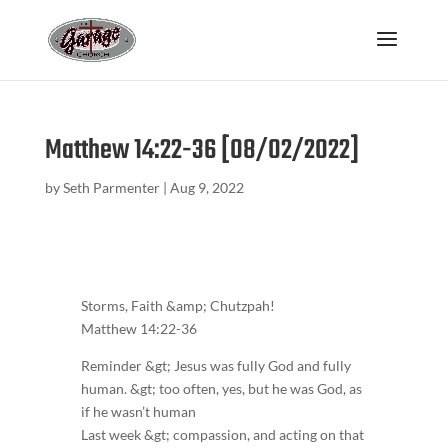
Matthew 14:22-36 [08/02/2022]
by
Seth Parmenter
|
Aug 9, 2022
Storms, Faith &amp; Chutzpah!
Matthew 14:22-36
Reminder &gt; Jesus was fully God and fully
human. &gt; too often, yes, but he was God, as
if he wasn’t human
Last week &gt; compassion, and acting on that