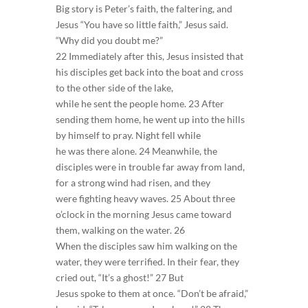
Big story is Peter’s faith, the faltering, and
Jesus “You have so little faith,” Jesus said.
“Why did you doubt me?”
22 Immediately after this, Jesus insisted that
his disciples get back into the boat and cross
to the other side of the lake,
while he sent the people home. 23 After
sending them home, he went up into the hills
by himself to pray. Night fell while
he was there alone. 24 Meanwhile, the
disciples were in trouble far away from land,
for a strong wind had risen, and they
were fighting heavy waves. 25 About three
o’clock in the morning Jesus came toward
them, walking on the water. 26
When the disciples saw him walking on the
water, they were terrified. In their fear, they
cried out, “It’s a ghost!” 27 But
Jesus spoke to them at once. “Don’t be afraid,”