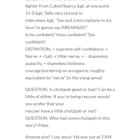
fighter from Cabot/Searcy &gt; at one point
15-0 &gt; Talks very normal in
interviews &gt; “You put a microphone in my
face I’m gonna say ARKANSAS!”
Is he confident? How confident? Too
confident?
DEFINITION: + supreme self-confidence, +
Nerve, +- Gall, + Utter nerve, + – shameless
audacity, + shameless boldness
courage bordering on arrogance, roughly
equivalent to “nerve” (in the slang sense)
QUESTION: Is chutzpah good or bad? Can be a
little of either. If you’re being rescuer would
you prefer that your
rescuer have a little chutzpah or not?
QUESTION: Who had some chutzpah in this
story? Peter.
Anyone else? I say Jesus! He was out at 3 AM