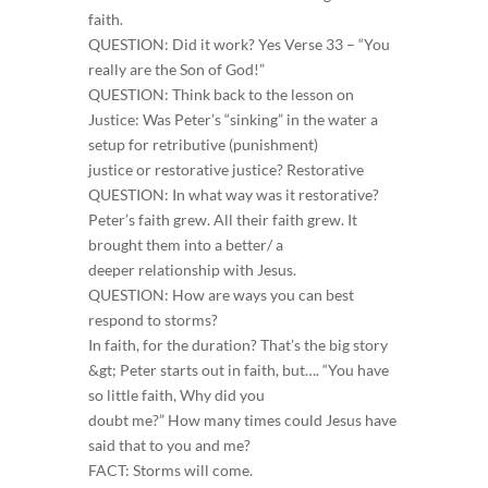
faith.
QUESTION: Did it work? Yes Verse 33 – “You
really are the Son of God!”
QUESTION: Think back to the lesson on
Justice: Was Peter’s “sinking” in the water a
setup for retributive (punishment)
justice or restorative justice? Restorative
QUESTION: In what way was it restorative?
Peter’s faith grew. All their faith grew. It
brought them into a better/ a
deeper relationship with Jesus.
QUESTION: How are ways you can best
respond to storms?
In faith, for the duration? That’s the big story
&gt; Peter starts out in faith, but…. “You have
so little faith, Why did you
doubt me?” How many times could Jesus have
said that to you and me?
FACT: Storms will come.