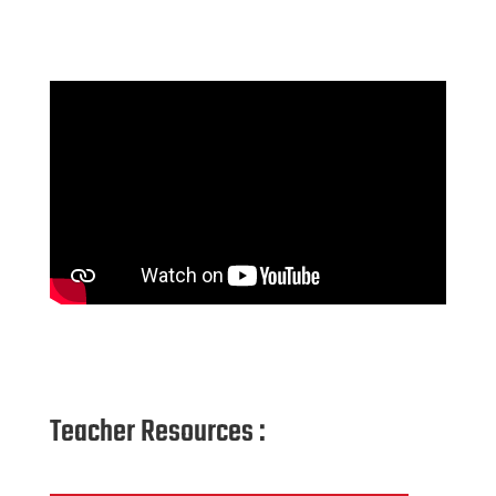
Teacher Resources :