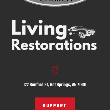

122 Sanford St, Hot Springs, AR 71901
SUPPORT