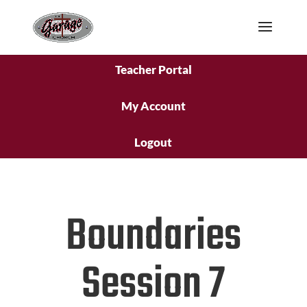
Teacher Portal
My Account
Logout
Boundaries
Session 7