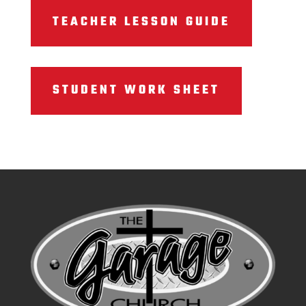
TEACHER LESSON GUIDE
STUDENT WORK SHEET