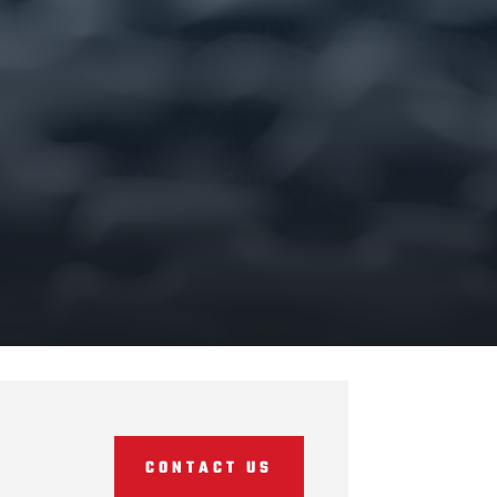
CONTACT US