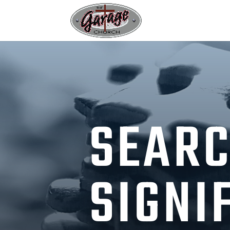
SEARC
SIGNI