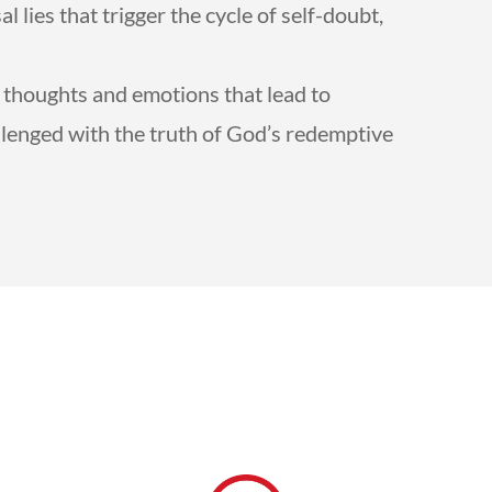
 lies that trigger the cycle of self-doubt,
.
ul thoughts and emotions that lead to
llenged with the truth of God’s redemptive