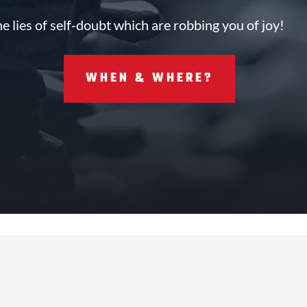
he lies of self-doubt which are robbing you of joy!
WHEN & WHERE?