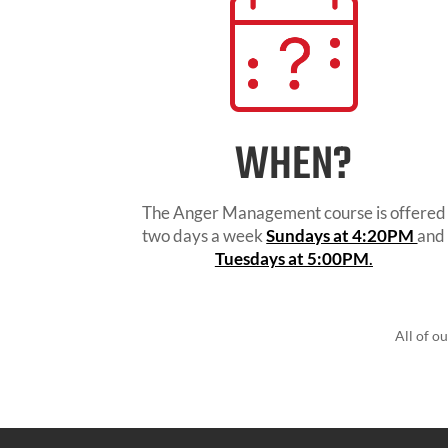
WHEN?
The Anger Management course is offered
two days a week
Sundays at 4:20PM
and
Tuesdays at 5:00PM
.
All of o