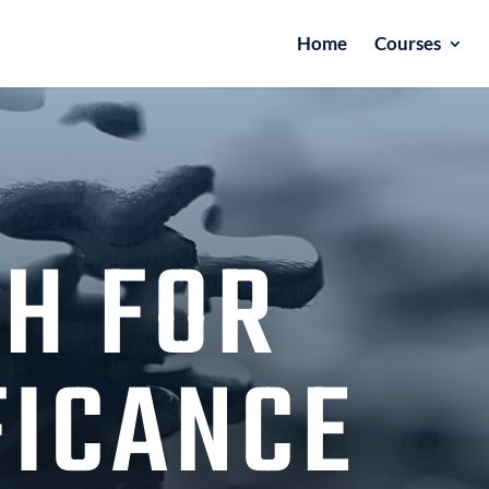
Home
Courses
H FOR
FICANCE