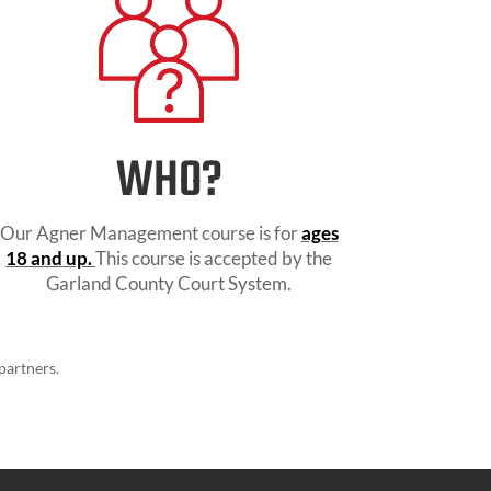
WHO?
Our Agner Management course is for
ages
18 and up.
This course is accepted by the
Garland County Court System.
partners.