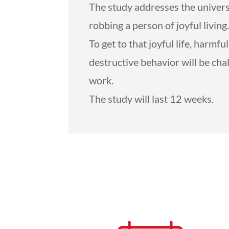
The study addresses the universal
robbing a person of joyful living
To get to that joyful life, harmf
destructive behavior will be cha
work.
The study will last 12 weeks.