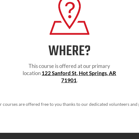
WHERE?
This course is offered at our primary
location
122 Sanford St, Hot Springs, AR
71901
.
ur courses are offered free to you thanks to our dedicated volunteers and 