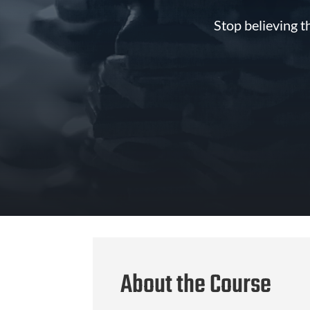
Stop believing t
About the Course