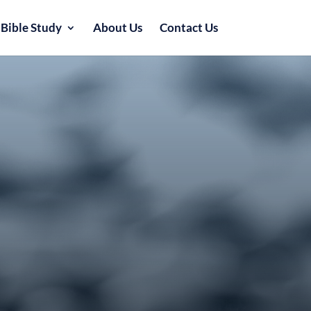
Bible Study
About Us
Contact Us